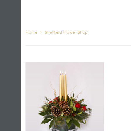
Home
Sheffield Flower Shop