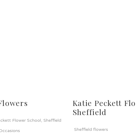
Flowers
Katie Peckett Flo
Sheffield
ckett Flower School, Sheffield
Sheffield flowers
 Occasions