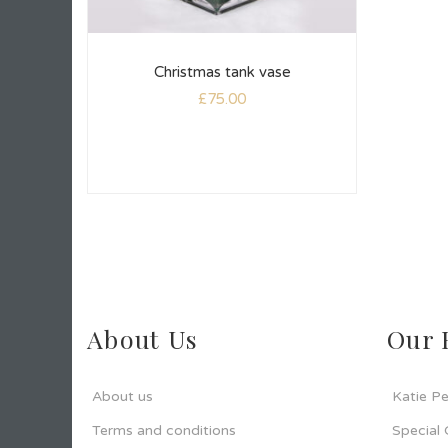
Christmas tank vase
£
75.00
About Us
Our 
About us
Katie Pe
Terms and conditions
Special