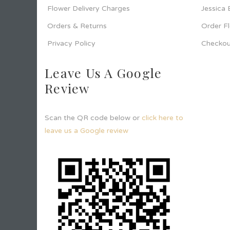
Flower Delivery Charges
Jessica
Orders & Returns
Order F
Privacy Policy
Checkou
Leave Us A Google
Review
Scan the QR code below or
click here to
leave us a Google review