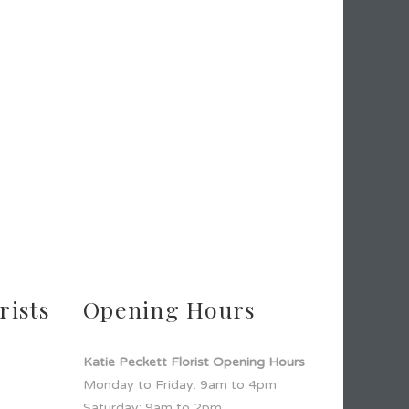
rists
Opening Hours
Katie Peckett Florist Opening Hours
Monday to Friday: 9am to 4pm
Saturday: 9am to 2pm