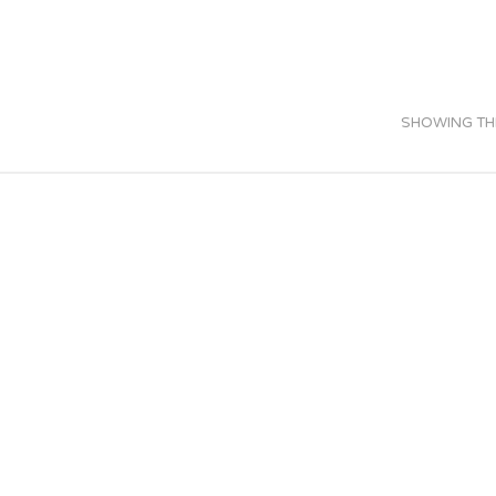
SHOWING THE