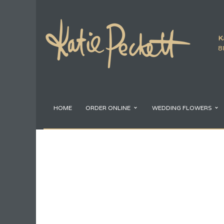
K
8
HOME
ORDER ONLINE
WEDDING FLOWERS