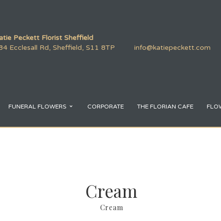
atie Peckett Florist Sheffield
84 Ecclesall Rd, Sheffield, S11 8TP
info@katiepeckett.com
FUNERAL FLOWERS
CORPORATE
THE FLORIAN CAFE
FLO
Cream
Cream