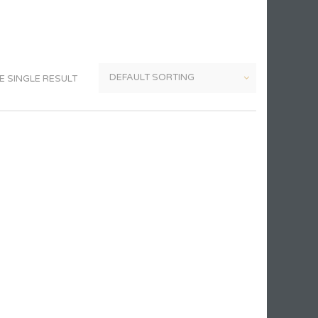
 SINGLE RESULT