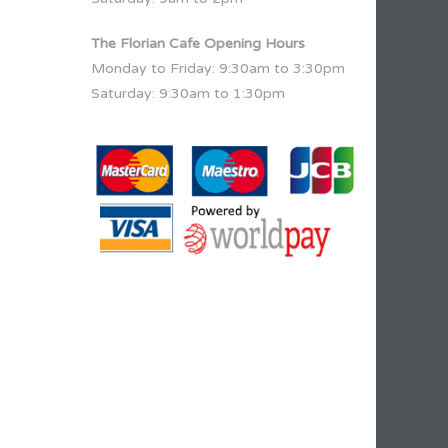
The Florian Cafe Opening Hours
Monday to Friday: 9:30am to 3:30pm
Saturday: 9:30am to 1:30pm