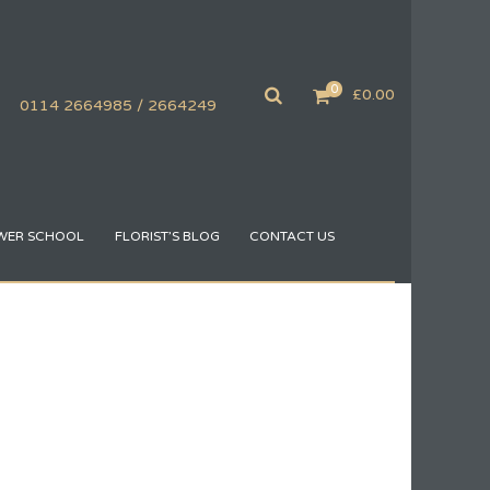
0
£
0.00
0114 2664985 / 2664249
WER SCHOOL
FLORIST’S BLOG
CONTACT US