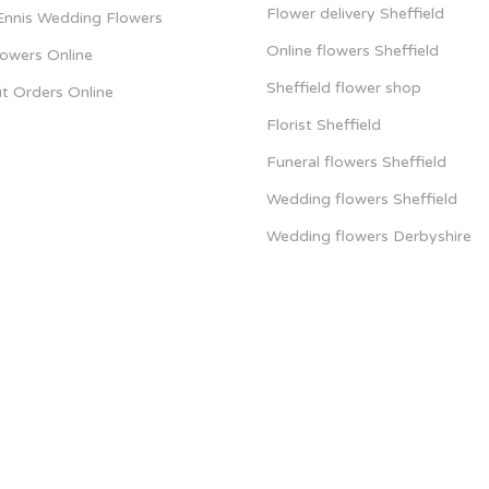
Flower delivery Sheffield
 Ennis Wedding Flowers
Online flowers Sheffield
lowers Online
Sheffield flower shop
t Orders Online
Florist Sheffield
Funeral flowers Sheffield
Wedding flowers Sheffield
Wedding flowers Derbyshire