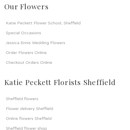
Our Flowers
Katie Peckett Flower School, Sheffield
Special Occasions
Jessica Ennis Wedding Flowers
Order Flowers Online
Checkout Orders Online
Katie Peckett Florists Sheffield
Sheffield flowers
Flower delivery Sheffield
Online flowers Sheffield
Sheffield flower shop