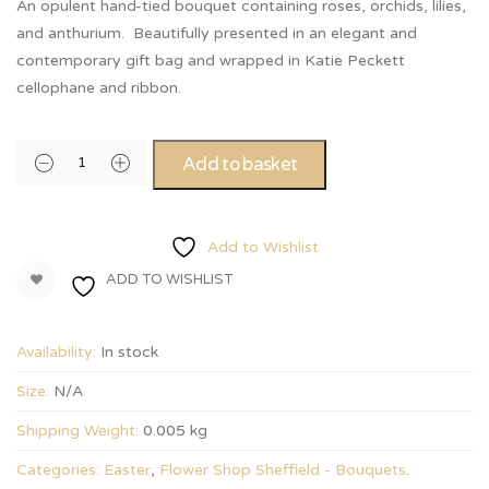
An opulent hand-tied bouquet containing roses, orchids, lilies,
and anthurium. Beautifully presented in an elegant and
contemporary gift bag and wrapped in Katie Peckett
cellophane and ribbon.
Add to basket
Add to Wishlist
ADD TO WISHLIST
Availability:
In stock
Size:
N/A
Shipping Weight:
0.005 kg
Categories:
Easter
,
Flower Shop Sheffield - Bouquets
.