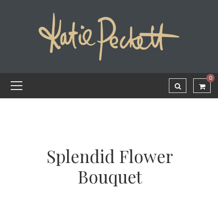
0
Splendid Flower
Bouquet