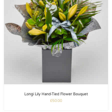
Longi Lily Hand-Tied Flower Bouquet
£
50.00