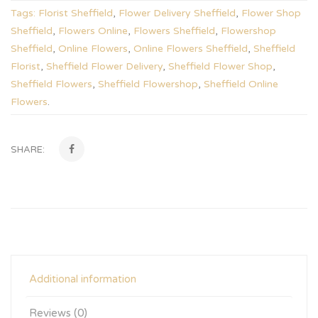
Tags:
Florist Sheffield
,
Flower Delivery Sheffield
,
Flower Shop
Sheffield
,
Flowers Online
,
Flowers Sheffield
,
Flowershop
Sheffield
,
Online Flowers
,
Online Flowers Sheffield
,
Sheffield
Florist
,
Sheffield Flower Delivery
,
Sheffield Flower Shop
,
Sheffield Flowers
,
Sheffield Flowershop
,
Sheffield Online
Flowers
.
SHARE:
Additional information
Reviews (0)