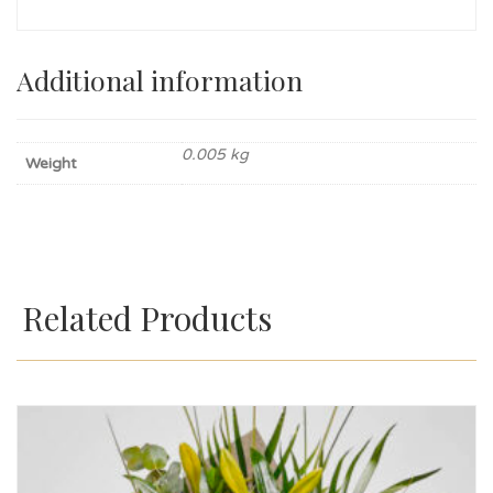
Additional information
0.005 kg
Weight
Related Products