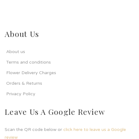
About Us
About us
Terms and conditions
Flower Delivery Charges
Orders & Returns
Privacy Policy
Leave Us A Google Review
Scan the QR code below or
click here to leave us a Google
review