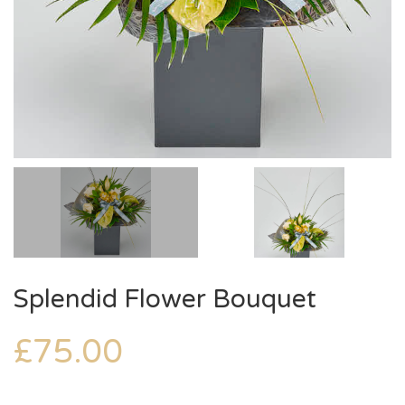
Splendid Flower Bouquet
£
75.00