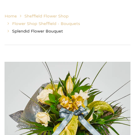
Home
Sheffield Flower Shop
Flower Shop Sheffield - Bouquets
Splendid Flower Bouquet