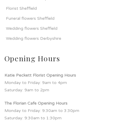
Florist Sheffield
Funeral flowers Sheffield
Wedding flowers Sheffield
Wedding flowers Derbyshire
Opening Hours
Katie Peckett Florist Opening Hours
Monday to Friday: 9am to 4pm
Saturday: 9am to 2pm
The Florian Cafe Opening Hours
Monday to Friday: 9:30am to 3:30pm
Saturday: 9:30am to 1:30pm