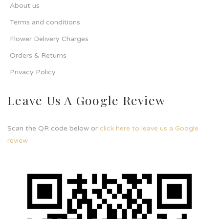
About us
Terms and conditions
Flower Delivery Charges
Orders & Returns
Privacy Policy
Leave Us A Google Review
Scan the QR code below or
click here to leave us a Google
review