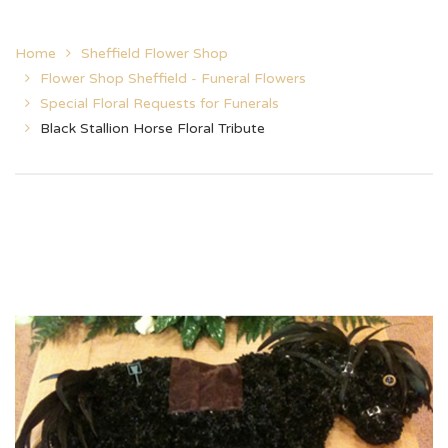
Home
Sheffield Flower Shop
Flower Shop Sheffield - Funeral Flowers
Special Floral Requests for Funerals
Black Stallion Horse Floral Tribute