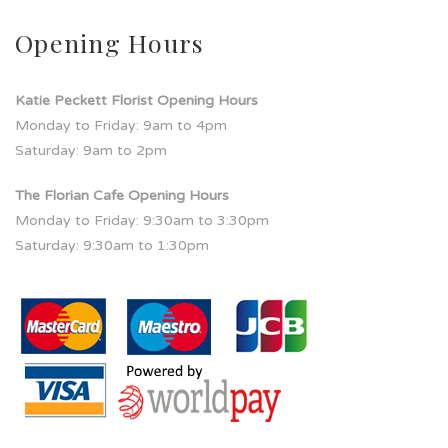
Opening Hours
Katie Peckett Florist Opening Hours
Monday to Friday: 9am to 4pm
Saturday: 9am to 2pm
The Florian Cafe Opening Hours
Monday to Friday: 9:30am to 3:30pm
Saturday: 9:30am to 1:30pm