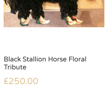
Black Stallion Horse Floral
Tribute
£
250.00
.