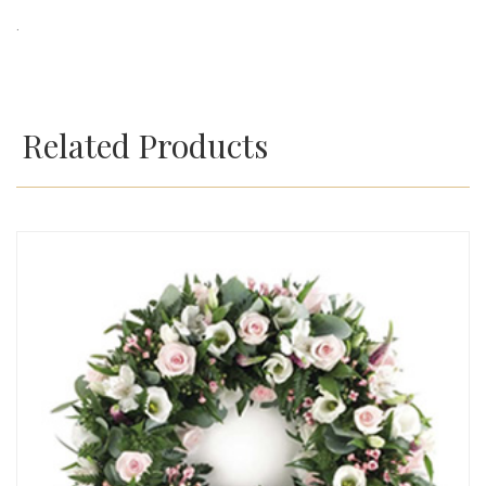
.
Related Products