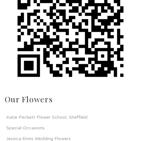
Our Flowers
Katie Peckett Flower School, Sheffield
Special Occasions
Jessica Ennis Wedding Flowers