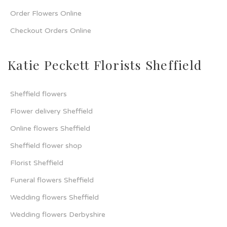
Order Flowers Online
Checkout Orders Online
Katie Peckett Florists Sheffield
Sheffield flowers
Flower delivery Sheffield
Online flowers Sheffield
Sheffield flower shop
Florist Sheffield
Funeral flowers Sheffield
Wedding flowers Sheffield
Wedding flowers Derbyshire