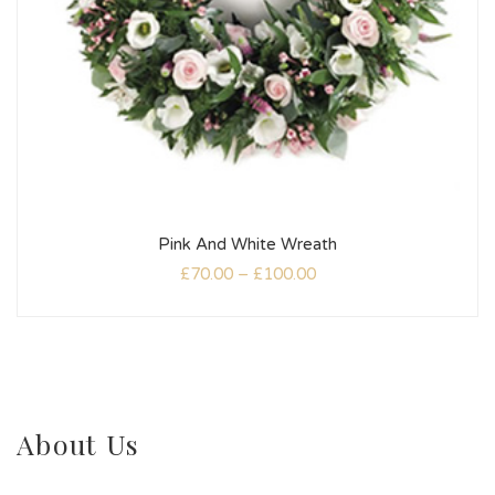
Pink And White Wreath
£
70.00
–
£
100.00
About Us