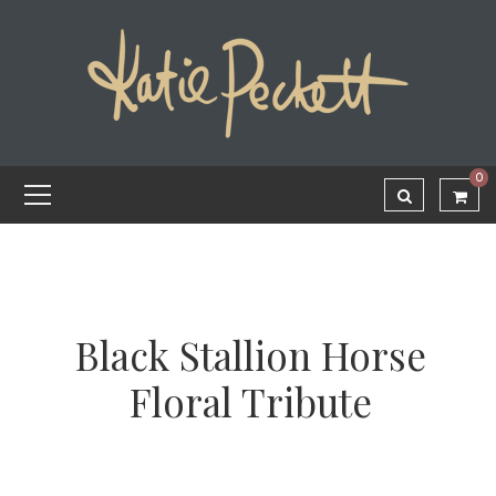
0
Black Stallion Horse
Floral Tribute