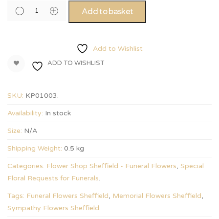
Add to basket
Add to Wishlist
ADD TO WISHLIST
SKU:
KP01003
.
Availability:
In stock
Size:
N/A
Shipping Weight:
0.5 kg
Categories:
Flower Shop Sheffield - Funeral Flowers
,
Special
Floral Requests for Funerals
.
Tags:
Funeral Flowers Sheffield
,
Memorial Flowers Sheffield
,
Sympathy Flowers Sheffield
.