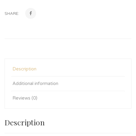
SHARE:
Description
Additional information
Reviews (0)
Description