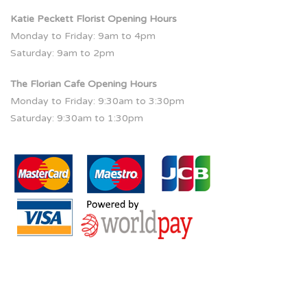
Katie Peckett Florist Opening Hours
Monday to Friday: 9am to 4pm
Saturday: 9am to 2pm
The Florian Cafe Opening Hours
Monday to Friday: 9:30am to 3:30pm
Saturday: 9:30am to 1:30pm