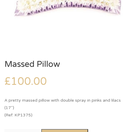
Massed Pillow
£
100.00
A pretty massed pillow with double spray in pinks and lilacs
(17″)
(Ref: KP1375)