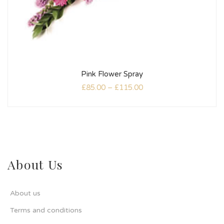
Pink Flower Spray
£
85.00
–
£
115.00
About Us
About us
Terms and conditions