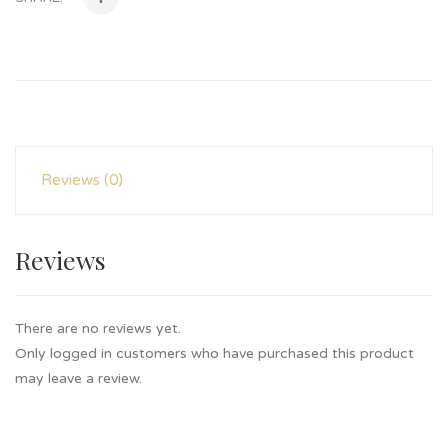
Reviews (0)
Reviews
There are no reviews yet.
Only logged in customers who have purchased this product
may leave a review.