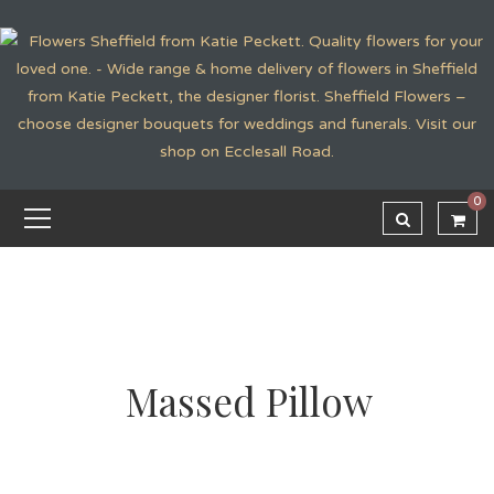
0
Massed Pillow