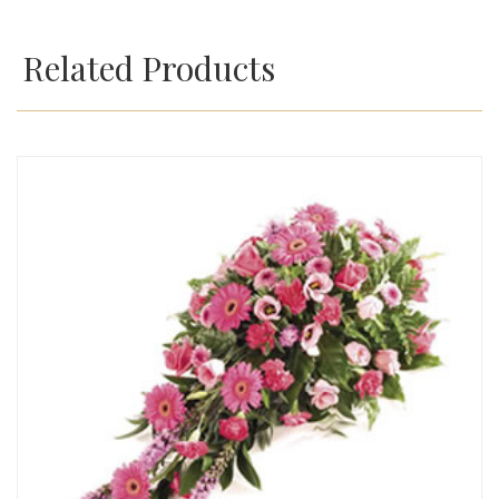
Related Products