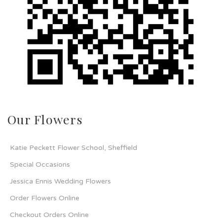
Our Flowers
Katie Peckett Flower School, Sheffield
Special Occasions
Jessica Ennis Wedding Flowers
Order Flowers Online
Checkout Orders Online