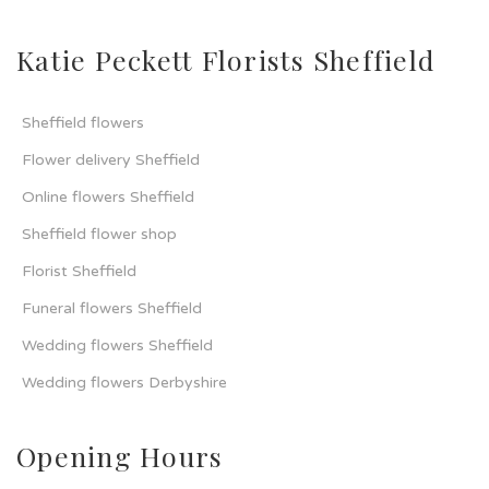
Katie Peckett Florists Sheffield
Sheffield flowers
Flower delivery Sheffield
Online flowers Sheffield
Sheffield flower shop
Florist Sheffield
Funeral flowers Sheffield
Wedding flowers Sheffield
Wedding flowers Derbyshire
Opening Hours