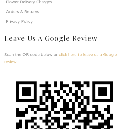
Flower Delivery Charges
Orders & Returns
Privacy Policy
Leave Us A Google Review
Scan the QR code below or
click here to leave us a Google
review