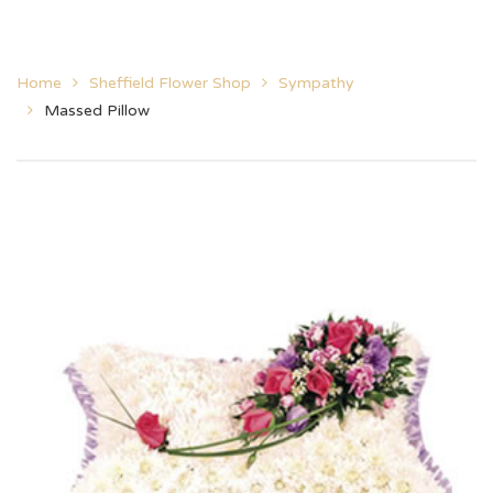
Home
Sheffield Flower Shop
Sympathy
Massed Pillow