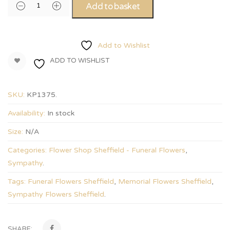
Add to basket
Add to Wishlist
ADD TO WISHLIST
SKU:
KP1375
.
Availability:
In stock
Size:
N/A
Categories:
Flower Shop Sheffield - Funeral Flowers
,
Sympathy
.
Tags:
Funeral Flowers Sheffield
,
Memorial Flowers Sheffield
,
Sympathy Flowers Sheffield
.
SHARE: