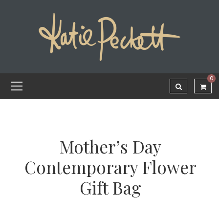
0
Mother’s Day
Contemporary Flower
Gift Bag