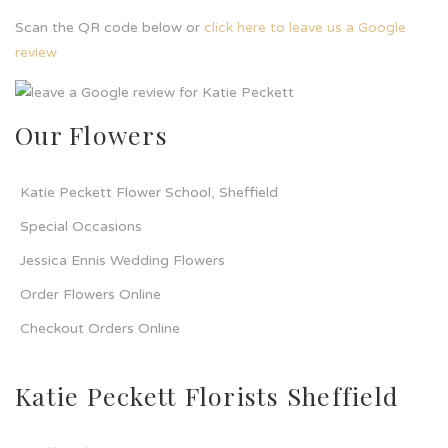
Scan the QR code below or
click here to leave us a Google
review
Our Flowers
Katie Peckett Flower School, Sheffield
Special Occasions
Jessica Ennis Wedding Flowers
Order Flowers Online
Checkout Orders Online
Katie Peckett Florists Sheffield