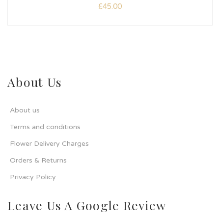
£
45.00
About Us
About us
Terms and conditions
Flower Delivery Charges
Orders & Returns
Privacy Policy
Leave Us A Google Review