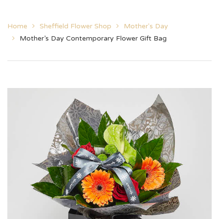
Home
Sheffield Flower Shop
Mother's Day
Mother’s Day Contemporary Flower Gift Bag