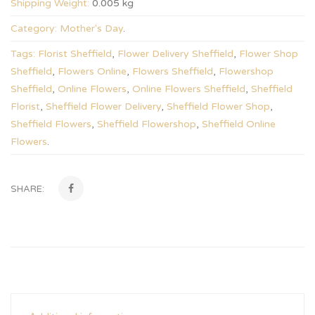
Shipping Weight:
0.005 kg
Category:
Mother's Day
.
Tags:
Florist Sheffield
,
Flower Delivery Sheffield
,
Flower Shop
Sheffield
,
Flowers Online
,
Flowers Sheffield
,
Flowershop
Sheffield
,
Online Flowers
,
Online Flowers Sheffield
,
Sheffield
Florist
,
Sheffield Flower Delivery
,
Sheffield Flower Shop
,
Sheffield Flowers
,
Sheffield Flowershop
,
Sheffield Online
Flowers
.
SHARE: