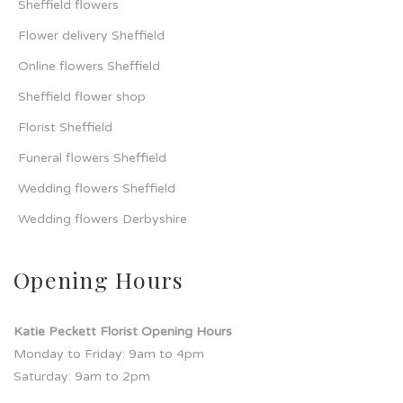
Sheffield flowers
Flower delivery Sheffield
Online flowers Sheffield
Sheffield flower shop
Florist Sheffield
Funeral flowers Sheffield
Wedding flowers Sheffield
Wedding flowers Derbyshire
Opening Hours
Katie Peckett Florist Opening Hours
Monday to Friday: 9am to 4pm
Saturday: 9am to 2pm