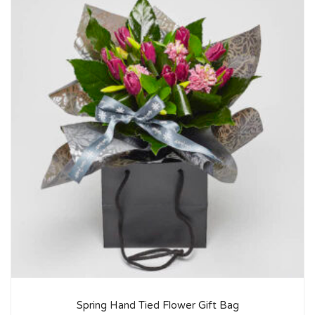
Spring Hand Tied Flower Gift Bag