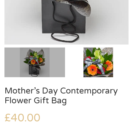
Mother’s Day Contemporary
Flower Gift Bag
£
40.00