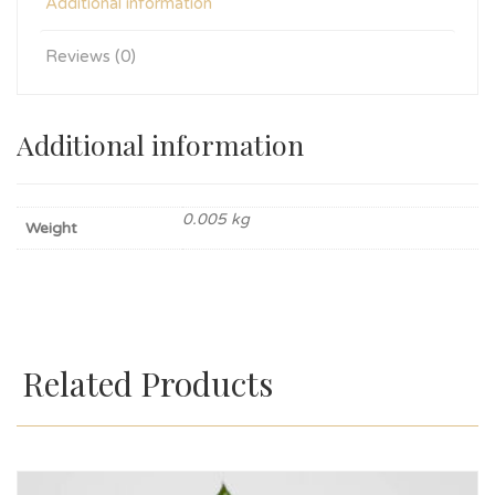
Additional information
Reviews (0)
Additional information
0.005 kg
Weight
Related Products