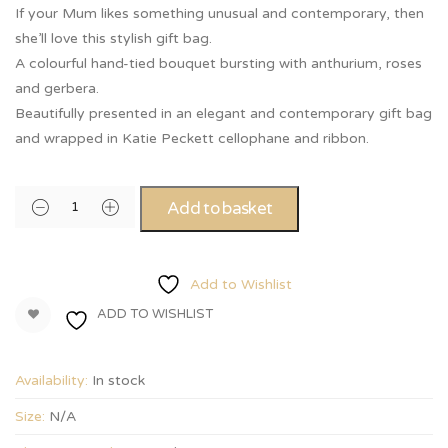
If your Mum likes something unusual and contemporary, then
she’ll love this stylish gift bag.
A colourful hand-tied bouquet bursting with anthurium, roses
and gerbera.
Beautifully presented in an elegant and contemporary gift bag
and wrapped in Katie Peckett cellophane and ribbon.
Add to basket
Add to Wishlist
ADD TO WISHLIST
Availability:
In stock
Size:
N/A