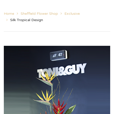
Home
Sheffield Flower Shop
Exclusive
Silk Tropical Design