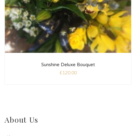
Sunshine Deluxe Bouquet
£
120.00
About Us