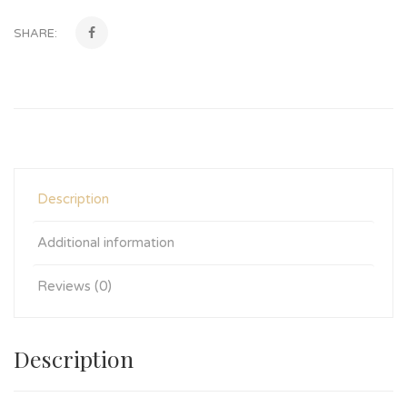
SHARE:
Description
Additional information
Reviews (0)
Description