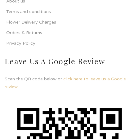
About us
Terms and conditions
Flower Delivery Charges
Orders & Returns
Privacy Policy
Leave Us A Google Review
Scan the QR code below or
click here to leave us a Google
review