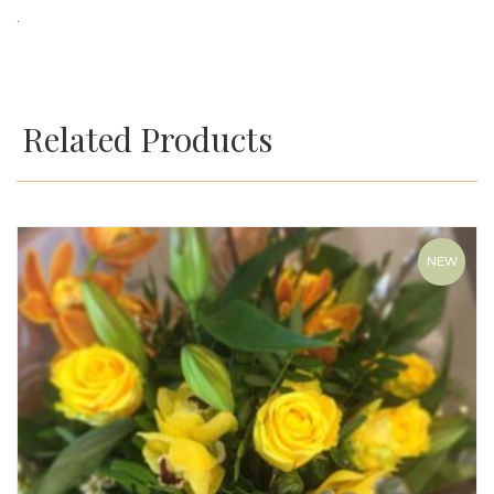
.
Related Products
NEW