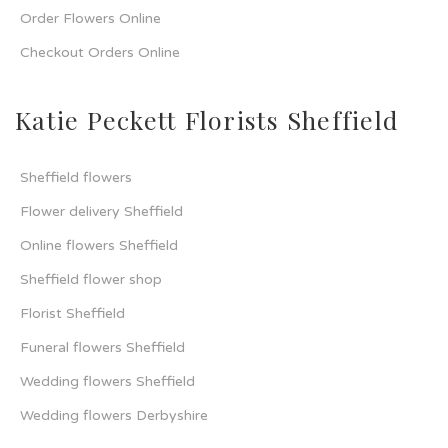
Order Flowers Online
Checkout Orders Online
Katie Peckett Florists Sheffield
Sheffield flowers
Flower delivery Sheffield
Online flowers Sheffield
Sheffield flower shop
Florist Sheffield
Funeral flowers Sheffield
Wedding flowers Sheffield
Wedding flowers Derbyshire