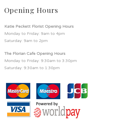
Opening Hours
Katie Peckett Florist Opening Hours
Monday to Friday: 9am to 4pm
Saturday: 9am to 2pm
The Florian Cafe Opening Hours
Monday to Friday: 9:30am to 3:30pm
Saturday: 9:30am to 1:30pm