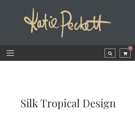
0
Silk Tropical Design