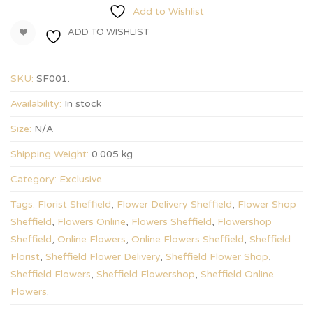
Add to Wishlist
ADD TO WISHLIST
SKU:
SF001
.
Availability:
In stock
Size:
N/A
Shipping Weight:
0.005 kg
Category:
Exclusive
.
Tags:
Florist Sheffield
,
Flower Delivery Sheffield
,
Flower Shop
Sheffield
,
Flowers Online
,
Flowers Sheffield
,
Flowershop
Sheffield
,
Online Flowers
,
Online Flowers Sheffield
,
Sheffield
Florist
,
Sheffield Flower Delivery
,
Sheffield Flower Shop
,
Sheffield Flowers
,
Sheffield Flowershop
,
Sheffield Online
Flowers
.