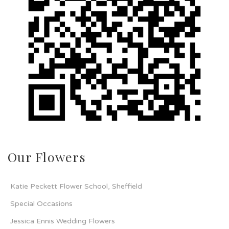
Our Flowers
Katie Peckett Flower School, Sheffield
Special Occasions
Jessica Ennis Wedding Flowers