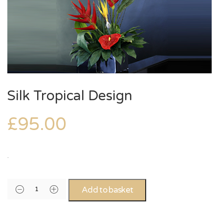
Silk Tropical Design
£
95.00
.
Add to basket