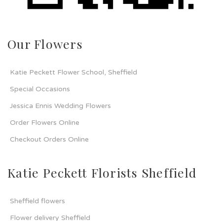
Our Flowers
Katie Peckett Flower School, Sheffield
Special Occasions
Jessica Ennis Wedding Flowers
Order Flowers Online
Checkout Orders Online
Katie Peckett Florists Sheffield
Sheffield flowers
Flower delivery Sheffield