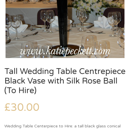
Tall Wedding Table Centrepiece
Black Vase with Silk Rose Ball
(To Hire)
£
30.00
Wedding Table Centerpiece to Hire: a tall black glass conical