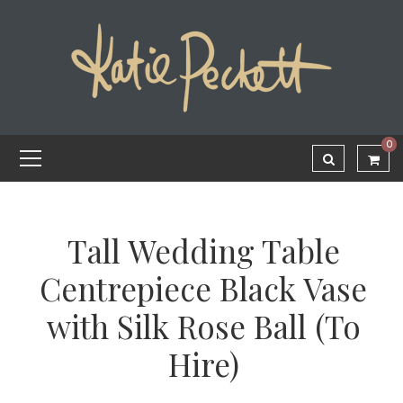
0
Tall Wedding Table
Centrepiece Black Vase
with Silk Rose Ball (To
Hire)