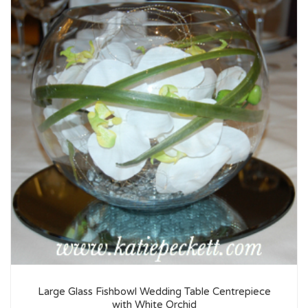
Large Glass Fishbowl Wedding Table Centrepiece
with White Orchid