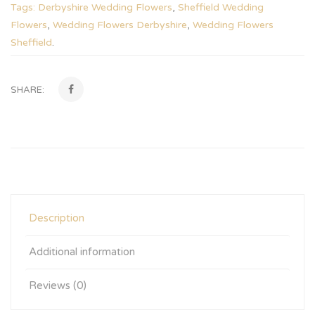
Tags:
Derbyshire Wedding Flowers
,
Sheffield Wedding
Flowers
,
Wedding Flowers Derbyshire
,
Wedding Flowers
Sheffield
.
SHARE:
Description
Additional information
Reviews (0)