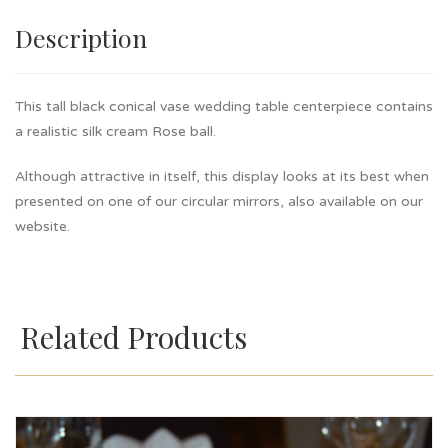
Description
This tall black conical vase wedding table centerpiece contains
a realistic silk cream Rose ball.
Although attractive in itself, this display looks at its best when
presented on one of our circular mirrors, also available on our
website.
Related Products