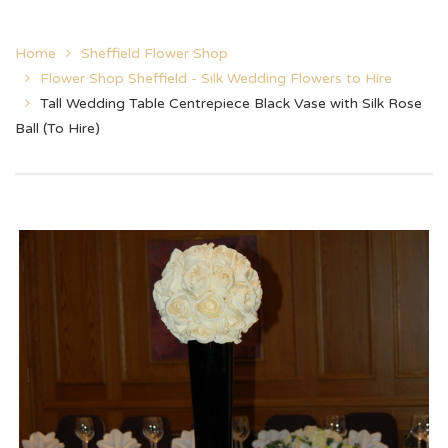
Home
Sheffield Flower Shop
Flower Shop Sheffield - Silk Wedding Flowers to Hire
Tall Wedding Table Centrepiece Black Vase with Silk Rose
Ball (To Hire)