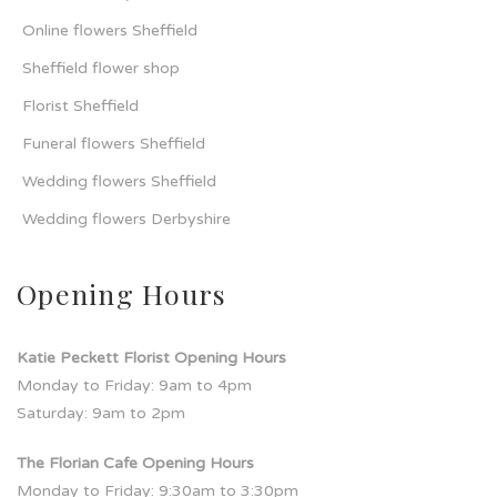
Online flowers Sheffield
Sheffield flower shop
Florist Sheffield
Funeral flowers Sheffield
Wedding flowers Sheffield
Wedding flowers Derbyshire
Opening Hours
Katie Peckett Florist Opening Hours
Monday to Friday: 9am to 4pm
Saturday: 9am to 2pm
The Florian Cafe Opening Hours
Monday to Friday: 9:30am to 3:30pm