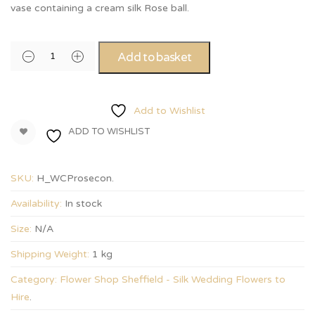
vase containing a cream silk Rose ball.
Add to basket
Add to Wishlist
ADD TO WISHLIST
SKU:
H_WCProsecon
.
Availability:
In stock
Size:
N/A
Shipping Weight:
1 kg
Category:
Flower Shop Sheffield - Silk Wedding Flowers to
Hire
.