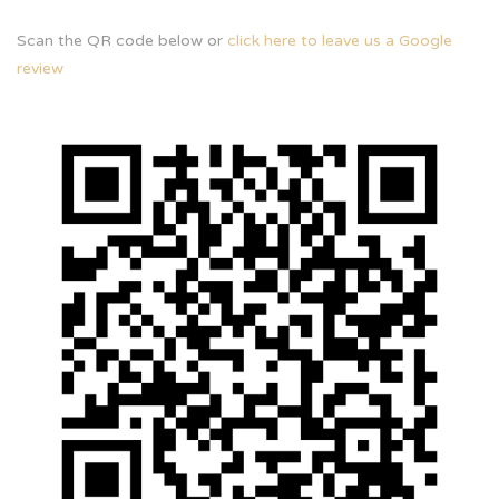
Scan the QR code below or
click here to leave us a Google
review