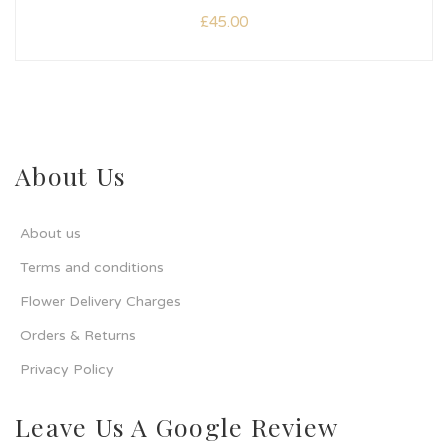
£
45.00
About Us
About us
Terms and conditions
Flower Delivery Charges
Orders & Returns
Privacy Policy
Leave Us A Google Review