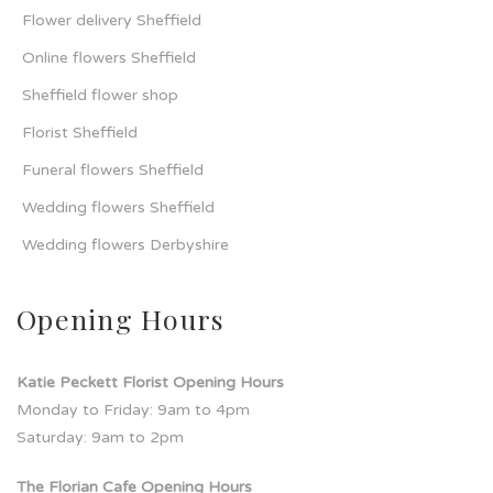
Flower delivery Sheffield
Online flowers Sheffield
Sheffield flower shop
Florist Sheffield
Funeral flowers Sheffield
Wedding flowers Sheffield
Wedding flowers Derbyshire
Opening Hours
Katie Peckett Florist Opening Hours
Monday to Friday: 9am to 4pm
Saturday: 9am to 2pm
The Florian Cafe Opening Hours