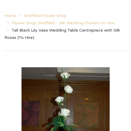
Home
Sheffield Flower Shop
Flower Shop Sheffield - Silk Wedding Flowers to Hire
Tall Black Lily Vase Wedding Table Centrepiece with Silk
Roses (To Hire)