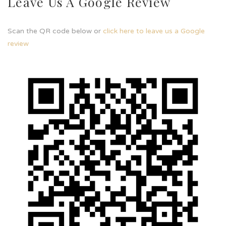
Leave Us A Google Review
Scan the QR code below or
click here to leave us a Google
review