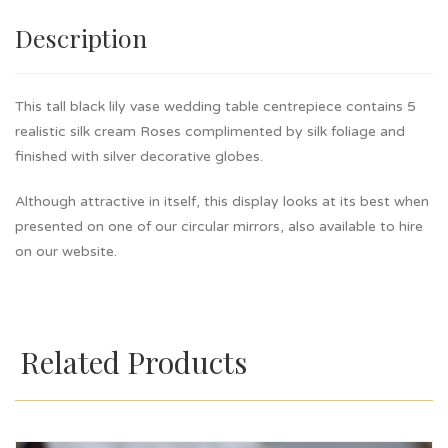
Description
This tall black lily vase wedding table centrepiece contains 5
realistic silk cream Roses complimented by silk foliage and
finished with silver decorative globes.
Although attractive in itself, this display looks at its best when
presented on one of our circular mirrors, also available to hire
on our website.
Related Products