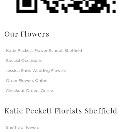
Our Flowers
Katie Peckett Flower School, Sheffield
Special Occasions
Jessica Ennis Wedding Flowers
Order Flowers Online
Checkout Orders Online
Katie Peckett Florists Sheffield
Sheffield flowers