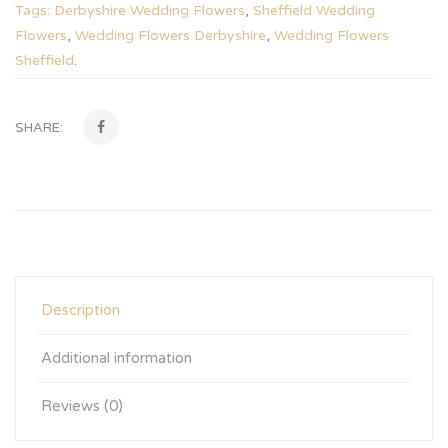
Tags:
Derbyshire Wedding Flowers
,
Sheffield Wedding
Flowers
,
Wedding Flowers Derbyshire
,
Wedding Flowers
Sheffield
.
SHARE:
Description
Additional information
Reviews (0)