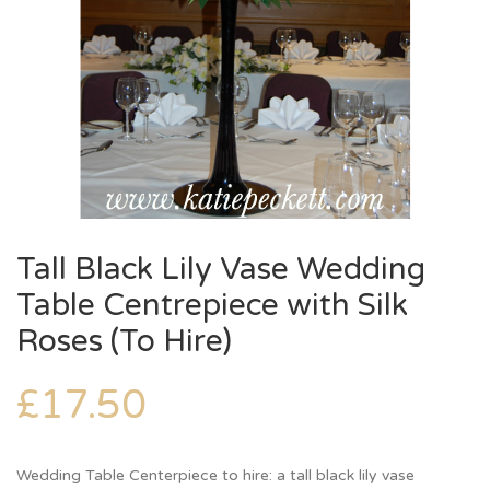
Tall Black Lily Vase Wedding
Table Centrepiece with Silk
Roses (To Hire)
£
17.50
Wedding Table Centerpiece to hire: a tall black lily vase