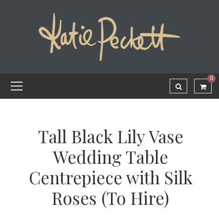
0
Tall Black Lily Vase
Wedding Table
Centrepiece with Silk
Roses (To Hire)