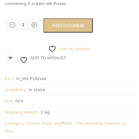
containing 5 cream silk Roses.
Add to basket
Add to Wishlist
ADD TO WISHLIST
SKU:
H_WCPLilyvse
.
Availability:
In stock
Size:
N/A
Shipping Weight:
1 kg
Category:
Flower Shop Sheffield - Silk Wedding Flowers to
Hire
.