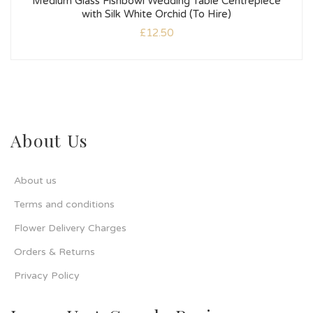
Medium Glass Fishbowl Wedding Table Centrepiece
with Silk White Orchid (To Hire)
£
12.50
About Us
About us
Terms and conditions
Flower Delivery Charges
Orders & Returns
Privacy Policy