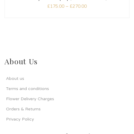
£
175.00
–
£
270.00
About Us
About us
Terms and conditions
Flower Delivery Charges
Orders & Returns
Privacy Policy