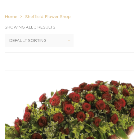
Home
Sheffield Flower Shop
SHOWING ALL 3 RESULTS