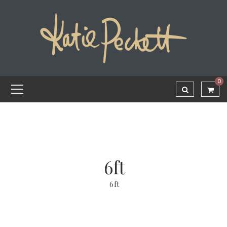
0
6ft
6ft