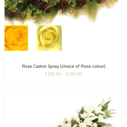
Rose Casket Spray (choice of Rose colour)
£
195.00
–
£
395.00