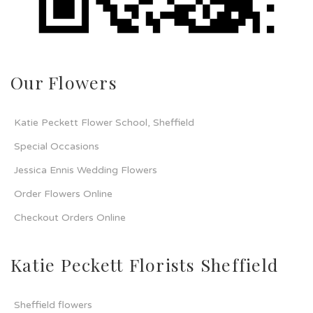
Our Flowers
Katie Peckett Flower School, Sheffield
Special Occasions
Jessica Ennis Wedding Flowers
Order Flowers Online
Checkout Orders Online
Katie Peckett Florists Sheffield
Sheffield flowers