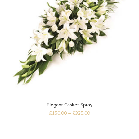
Elegant Casket Spray
£
150.00
–
£
325.00