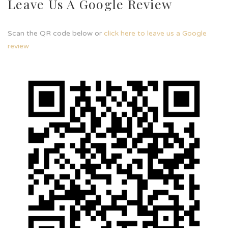
Leave Us A Google Review
Scan the QR code below or
click here to leave us a Google
review