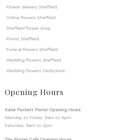
Flower delivery Sheffield
Online flowers Sheffield
Sheffield flower shop
Florist Sheffield
Funeral flowers Sheffield
Wedding flowers Sheffield
Wedding flowers Derbyshire
Opening Hours
Katie Peckett Florist Opening Hours
Monday to Friday: 9am to 4pm
Saturday: 9am to 2pm
The Florian Cafe Opening Hours