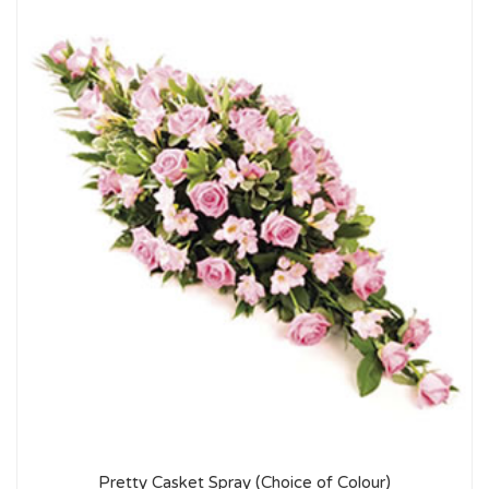
Pretty Casket Spray (Choice of Colour)