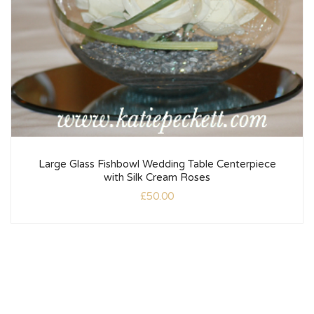
Large Glass Fishbowl Wedding Table Centerpiece
with Silk Cream Roses
£
50.00