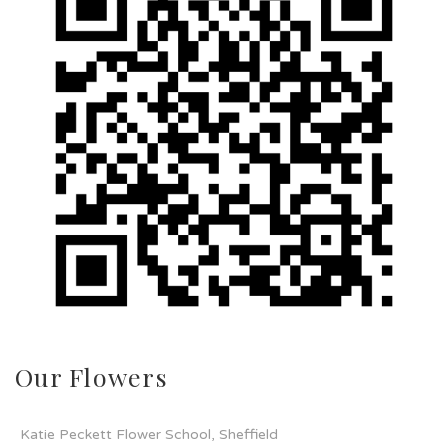
Our Flowers
Katie Peckett Flower School, Sheffield