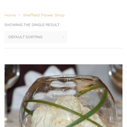
Home
Sheffield Flower Shop
SHOWING THE SINGLE RESULT