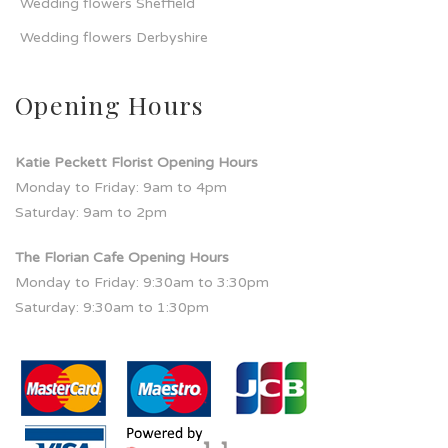
Wedding flowers Sheffield
Wedding flowers Derbyshire
Opening Hours
Katie Peckett Florist Opening Hours
Monday to Friday: 9am to 4pm
Saturday: 9am to 2pm
The Florian Cafe Opening Hours
Monday to Friday: 9:30am to 3:30pm
Saturday: 9:30am to 1:30pm