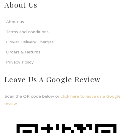
About Us
About us
Terms and conditions
Flower Delivery Charges
Orders & Returns
Privacy Policy
Leave Us A Google Review
Scan the QR code below or
click here to leave us a Google
review