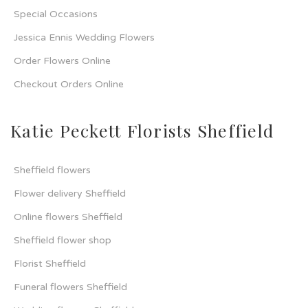
Special Occasions
Jessica Ennis Wedding Flowers
Order Flowers Online
Checkout Orders Online
Katie Peckett Florists Sheffield
Sheffield flowers
Flower delivery Sheffield
Online flowers Sheffield
Sheffield flower shop
Florist Sheffield
Funeral flowers Sheffield