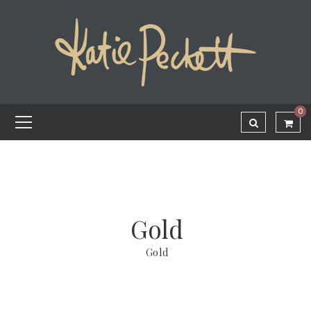
0
Gold
Gold