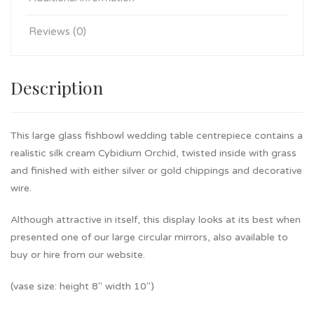
Reviews (0)
Description
This large glass fishbowl wedding table centrepiece contains a
realistic silk cream Cybidium Orchid, twisted inside with grass
and finished with either silver or gold chippings and decorative
wire.
Although attractive in itself, this display looks at its best when
presented one of our large circular mirrors, also available to
buy or hire from our website.
(vase size: height 8″ width 10″)