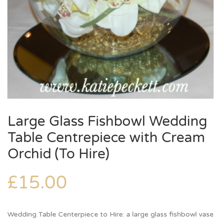
Large Glass Fishbowl Wedding
Table Centrepiece with Cream
Orchid (To Hire)
£
15.00
Wedding Table Centerpiece to Hire: a large glass fishbowl vase