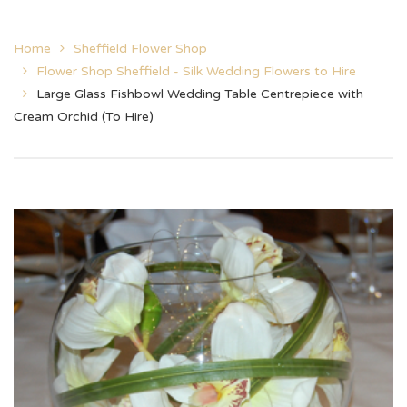
Home
Sheffield Flower Shop
Flower Shop Sheffield - Silk Wedding Flowers to Hire
Large Glass Fishbowl Wedding Table Centrepiece with
Cream Orchid (To Hire)