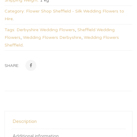
Shipping Weight:
1 kg
Category:
Flower Shop Sheffield - Silk Wedding Flowers to
Hire
.
Tags:
Derbyshire Wedding Flowers
,
Sheffield Wedding
Flowers
,
Wedding Flowers Derbyshire
,
Wedding Flowers
Sheffield
.
SHARE:
Description
Additional information