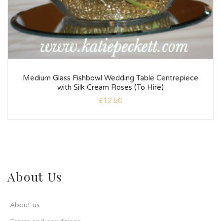
Medium Glass Fishbowl Wedding Table Centrepiece
with Silk Cream Roses (To Hire)
£
12.50
About Us
About us