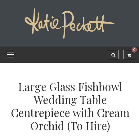
0
Large Glass Fishbowl
Wedding Table
Centrepiece with Cream
Orchid (To Hire)