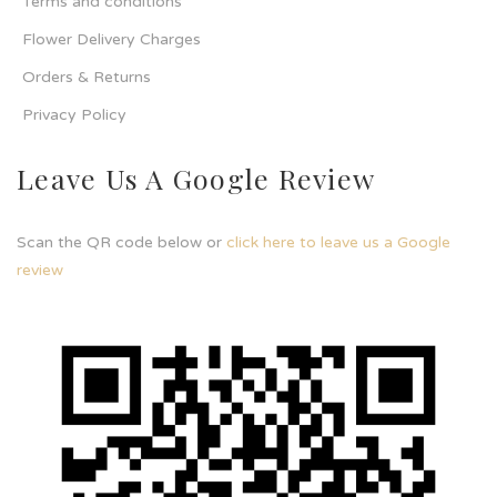
Terms and conditions
Flower Delivery Charges
Orders & Returns
Privacy Policy
Leave Us A Google Review
Scan the QR code below or
click here to leave us a Google
review