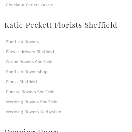
Checkout Orders Online
Katie Peckett Florists Sheffield
Sheffield flowers
Flower delivery Sheffield
Online flowers Sheffield
Sheffield flower shop
Florist Sheffield
Funeral flowers Sheffield
Wedding flowers Sheffield
Wedding flowers Derbyshire
Opening Hours