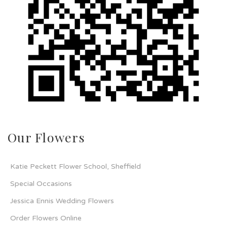
Our Flowers
Katie Peckett Flower School, Sheffield
Special Occasions
Jessica Ennis Wedding Flowers
Order Flowers Online