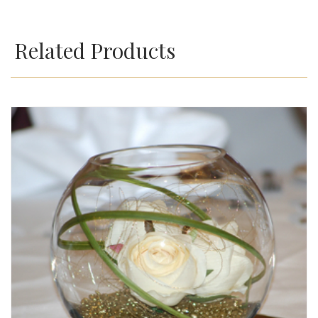
Related Products