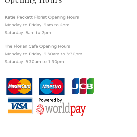
Katie Peckett Florist Opening Hours
Monday to Friday: 9am to 4pm
Saturday: 9am to 2pm
The Florian Cafe Opening Hours
Monday to Friday: 9:30am to 3:30pm
Saturday: 9:30am to 1:30pm