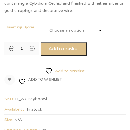
containing a Cybidium Orchid and finished with either silver or
gold chippings and decorative wire.
Trimmings Options
Add to basket
Add to Wishlist
ADD TO WISHLIST
SKU:
H_WCPcybbowl
.
Availability:
In stock
Size:
N/A