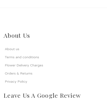
About Us
About us
Terms and conditions
Flower Delivery Charges
Orders & Returns
Privacy Policy
Leave Us A Google Review