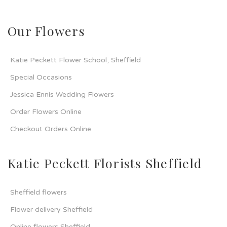
Our Flowers
Katie Peckett Flower School, Sheffield
Special Occasions
Jessica Ennis Wedding Flowers
Order Flowers Online
Checkout Orders Online
Katie Peckett Florists Sheffield
Sheffield flowers
Flower delivery Sheffield
Online flowers Sheffield