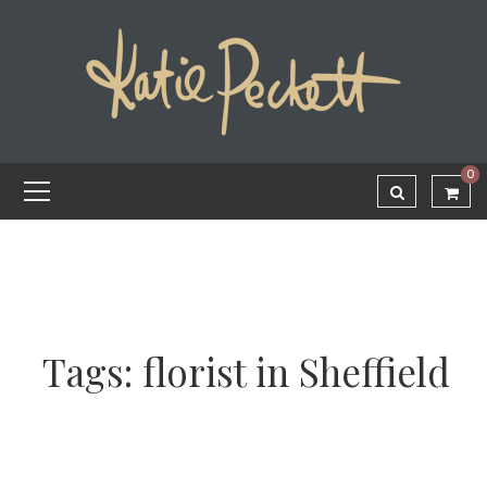
0
Tags: florist in Sheffield