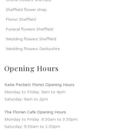
Sheffield flower shop
Florist Sheffield
Funeral flowers Sheffield
Wedding flowers Sheffield
Wedding flowers Derbyshire
Opening Hours
Katie Peckett Florist Opening Hours
Monday to Friday: 9am to 4pm
Saturday: 9am to 2pm
The Florian Cafe Opening Hours
Monday to Friday: 9:30am to 3:30pm
Saturday: 9:30am to 1:30pm