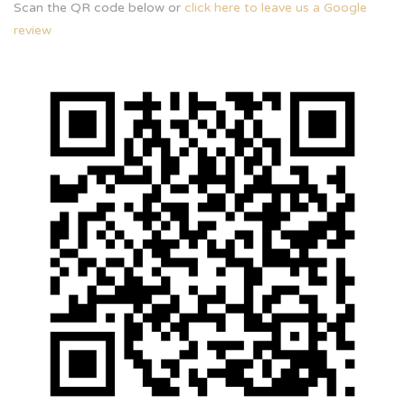
Scan the QR code below or
click here to leave us a Google
review