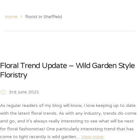
Home
florist in Sheffield
Floral Trend Update – Wild Garden Style
Floristry
3rd June 2021
As regular readers of my blog will know, I love keeping up to date
with the latest floral trends. As with any industry, trends do come
and go, and it’s always really interesting to see what will be next
for floral fashionistas! One particularly interesting trend that has
come to light recently is wild garden…
View more