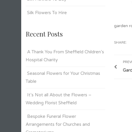
Silk Flowers To Hire
garden r
Recent Posts
SHARE:
A Thank You From Sheffield Children’s
Hospital Charity
PREV
Gar
Seasonal Flowers for Your Christmas
Table
It’s Not all About the Flowers –
Wedding Florist Sheffield
Bespoke Funeral Flower
Arrangements for Churches and