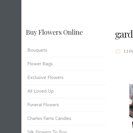
gard
Buy Flowers Online
Bouquets
11t
Flower Bags
Exclusive Flowers
All Loved Up
Funeral Flowers
Charles Farris Candles
Silk Flowers To Buy