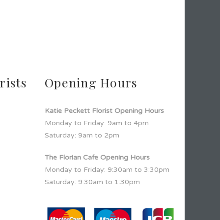
rists
Opening Hours
Katie Peckett Florist Opening Hours
Monday to Friday: 9am to 4pm
Saturday: 9am to 2pm
The Florian Cafe Opening Hours
Monday to Friday: 9:30am to 3:30pm
Saturday: 9:30am to 1:30pm