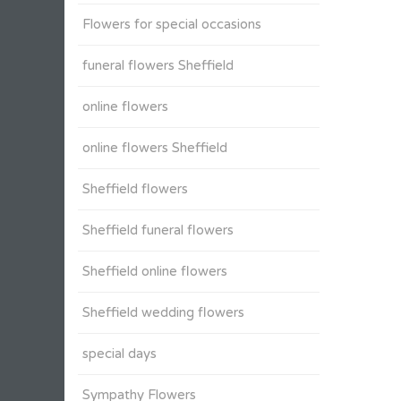
Flowers for special occasions
funeral flowers Sheffield
online flowers
online flowers Sheffield
Sheffield flowers
Sheffield funeral flowers
Sheffield online flowers
Sheffield wedding flowers
special days
Sympathy Flowers