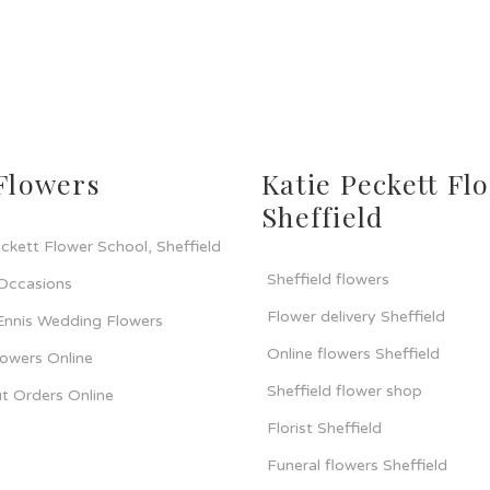
Flowers
Katie Peckett Flo
Sheffield
ckett Flower School, Sheffield
Sheffield flowers
 Occasions
Flower delivery Sheffield
 Ennis Wedding Flowers
Online flowers Sheffield
lowers Online
Sheffield flower shop
t Orders Online
Florist Sheffield
Funeral flowers Sheffield