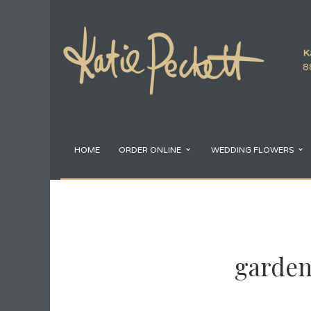
K
8
HOME
ORDER ONLINE
WEDDING FLOWERS
garden