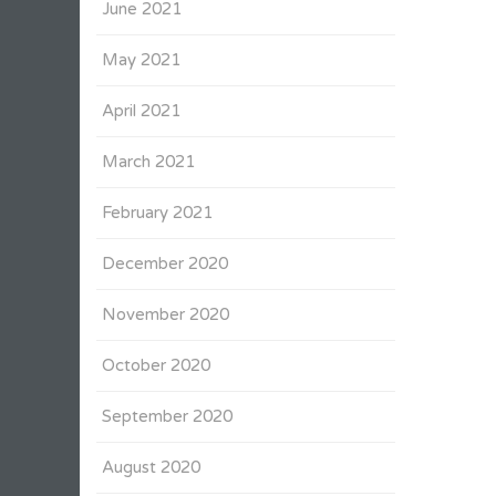
June 2021
May 2021
April 2021
March 2021
February 2021
December 2020
November 2020
October 2020
September 2020
August 2020