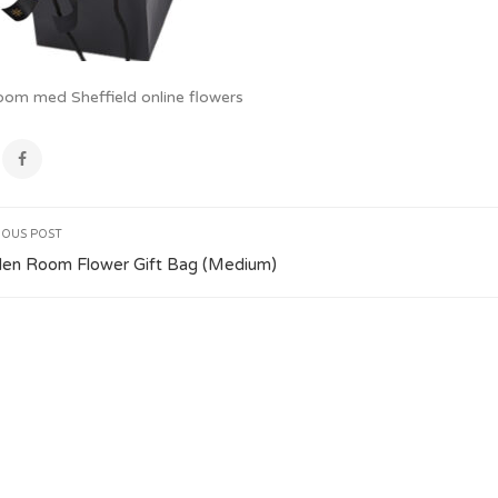
oom med Sheffield online flowers
IOUS POST
den Room Flower Gift Bag (Medium)