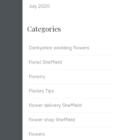
July 2020
Categories
Derbyshire wedding flowers
florist Sheffield
floristry
Florists Tips
flower delivery Sheffield
flower shop Sheffield
flowers