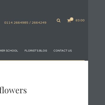
0
£
0.00
0114 2664985 / 2664249
WER SCHOOL
FLORIST’S BLOG
CONTACT US
flowers