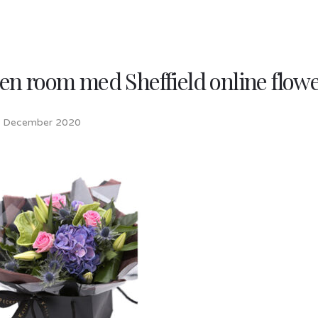
en room med Sheffield online flow
h December 2020