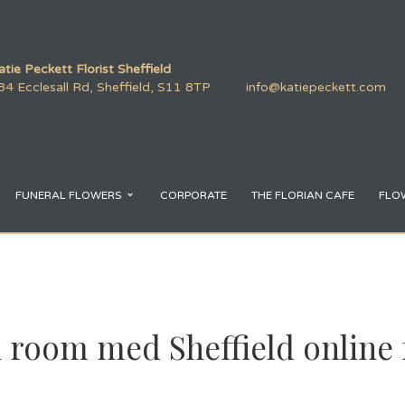
atie Peckett Florist Sheffield
84 Ecclesall Rd, Sheffield, S11 8TP
info@katiepeckett.com
FUNERAL FLOWERS
CORPORATE
THE FLORIAN CAFE
FLO
 room med Sheffield online 