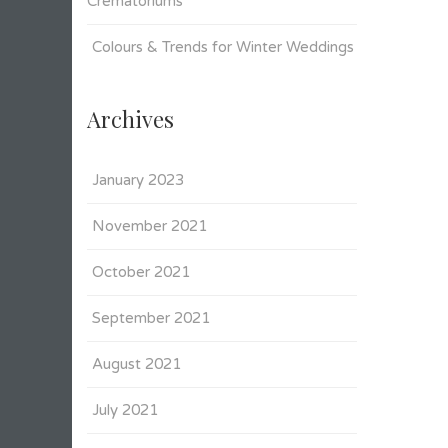
Crematoriums
Colours & Trends for Winter Weddings
Archives
January 2023
November 2021
October 2021
September 2021
August 2021
July 2021