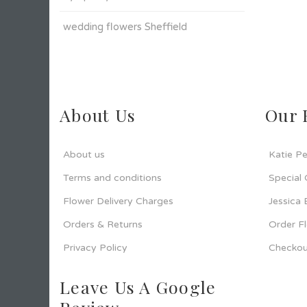
wedding flowers Sheffield
About Us
Our 
About us
Katie Pe
Terms and conditions
Special
Flower Delivery Charges
Jessica
Orders & Returns
Order F
Privacy Policy
Checkou
Leave Us A Google