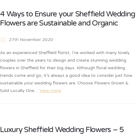
4 Ways to Ensure your Sheffield Wedding
Flowers are Sustainable and Organic
27th November 2020
As an experienced Sheffield florist, I’ve worked with many lovely
couples over the years to design and create stunning wedding
flowers in Sheffield for their big days. Although floral wedding
trends come and go, it’s always a good idea to consider just how
sustainable your wedding flowers are. Choose Flowers Grown &
Sold Locally One…
View more
Luxury Sheffield Wedding Flowers – 5