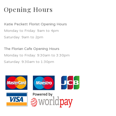
Opening Hours
Katie Peckett Florist Opening Hours
Monday to Friday: 9am to 4pm
Saturday: 9am to 2pm
The Florian Cafe Opening Hours
Monday to Friday: 9:30am to 3:30pm
Saturday: 9:30am to 1:30pm