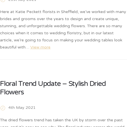
Here at Katie Peckett florists in Sheffield, we’ve worked with many
brides and grooms over the years to design and create unique,
stunning, and unforgettable wedding flowers. There are so many
choices when it comes to wedding floristry, but in our latest
article, we’re going to focus on making your wedding tables look
beautiful with…
View more
Floral Trend Update – Stylish Dried
Flowers
4th May 2021
The dried flowers trend has taken the UK by storm over the past