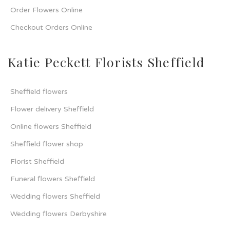
Order Flowers Online
Checkout Orders Online
Katie Peckett Florists Sheffield
Sheffield flowers
Flower delivery Sheffield
Online flowers Sheffield
Sheffield flower shop
Florist Sheffield
Funeral flowers Sheffield
Wedding flowers Sheffield
Wedding flowers Derbyshire