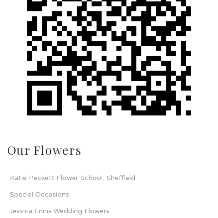
Our Flowers
Katie Peckett Flower School, Sheffield
Special Occasions
Jessica Ennis Wedding Flowers