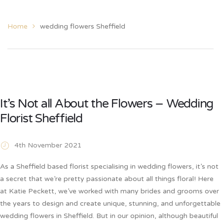
Home
wedding flowers Sheffield
It’s Not all About the Flowers – Wedding
Florist Sheffield
4th November 2021
As a Sheffield based florist specialising in wedding flowers, it’s not
a secret that we’re pretty passionate about all things floral! Here
at Katie Peckett, we’ve worked with many brides and grooms over
the years to design and create unique, stunning, and unforgettable
wedding flowers in Sheffield. But in our opinion, although beautiful