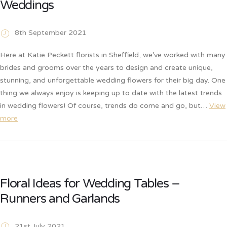
Weddings
8th September 2021
Here at Katie Peckett florists in Sheffield, we’ve worked with many
brides and grooms over the years to design and create unique,
stunning, and unforgettable wedding flowers for their big day. One
thing we always enjoy is keeping up to date with the latest trends
in wedding flowers! Of course, trends do come and go, but…
View
more
Floral Ideas for Wedding Tables –
Runners and Garlands
21st July 2021