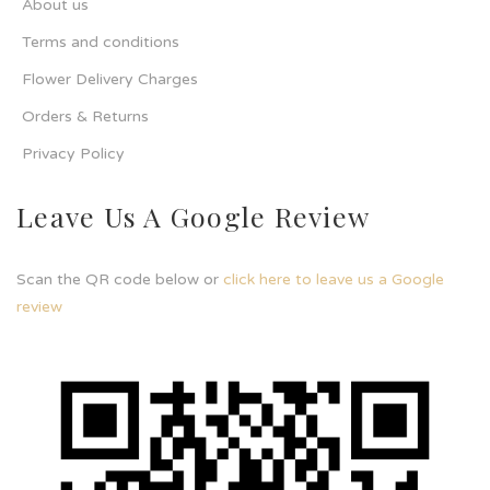
About us
Terms and conditions
Flower Delivery Charges
Orders & Returns
Privacy Policy
Leave Us A Google Review
Scan the QR code below or
click here to leave us a Google
review