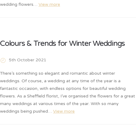
wedding flowers…
View more
Colours & Trends for Winter Weddings
5th October 2021
There’s something so elegant and romantic about winter
weddings. Of course, a wedding at any time of the year is a
fantastic occasion, with endless options for beautiful wedding
flowers. As a Sheffield florist, I’ve organised the flowers for a great
many weddings at various times of the year. With so many
weddings being pushed…
View more