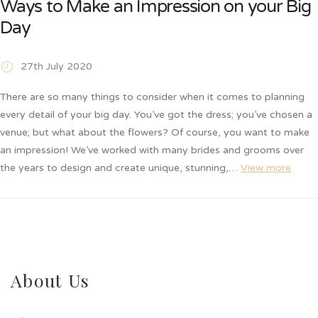
Ways to Make an Impression on your Big
Day
27th July 2020
There are so many things to consider when it comes to planning
every detail of your big day. You’ve got the dress; you’ve chosen a
venue; but what about the flowers? Of course, you want to make
an impression! We’ve worked with many brides and grooms over
the years to design and create unique, stunning,…
View more
About Us