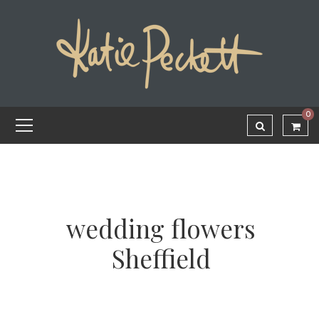
0
wedding flowers
Sheffield