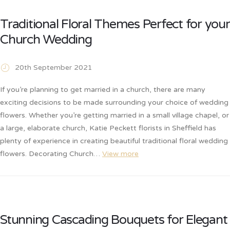
Traditional Floral Themes Perfect for your
Church Wedding
20th September 2021
If you’re planning to get married in a church, there are many
exciting decisions to be made surrounding your choice of wedding
flowers. Whether you’re getting married in a small village chapel, or
a large, elaborate church, Katie Peckett florists in Sheffield has
plenty of experience in creating beautiful traditional floral wedding
flowers. Decorating Church…
View more
Stunning Cascading Bouquets for Elegant