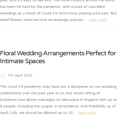
year, and it’s easy to see why. The floral industry across the world
has been hit hard by the pandemic, with scores of cancelled
weddings as a result of Covid-19 restrictions playing a bit part. But
dried flowers have become increasingly popular,…
View more
Floral Wedding Arrangements Perfect for
Intimate Spaces
7th April 2021
The Covid 19 pandemic may have put a dampener on our wedding
celebrations over the past year or so, but recent lifting of
lockdown now allows marriages to take place in England with up to
6 people, including the couple, in attendance. And thankfully, as of
April 12th, we should be allowed up to 15…
View more