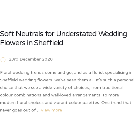
Soft Neutrals for Understated Wedding
Flowers in Sheffield
23rd December 2020
Floral wedding trends come and go, and as a florist specialising in
Sheffield wedding flowers, we’ve seen them all! It’s such a personal
choice that we see a wide variety of choices, from traditional
colour combinations and well-loved arrangements, to more
modern floral choices and vibrant colour palettes. One trend that
never goes out of…
View more