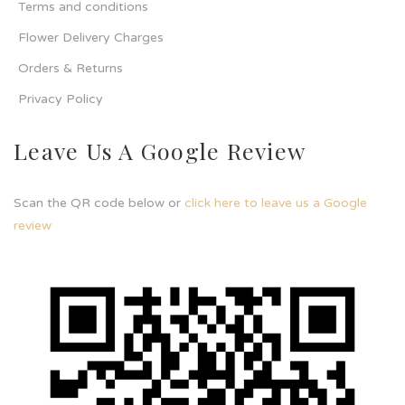
Terms and conditions
Flower Delivery Charges
Orders & Returns
Privacy Policy
Leave Us A Google Review
Scan the QR code below or
click here to leave us a Google
review