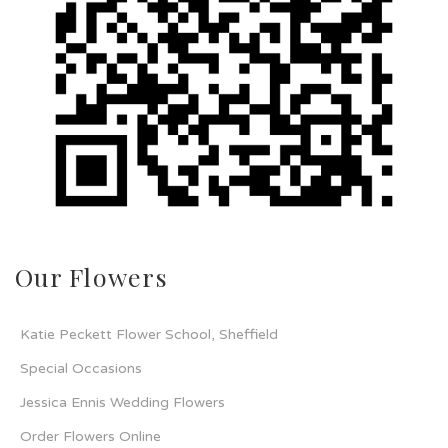
Our Flowers
Katie Peckett Flower School, Sheffield
Special Occasions
Jessica Ennis Wedding Flowers
Order Flowers Online