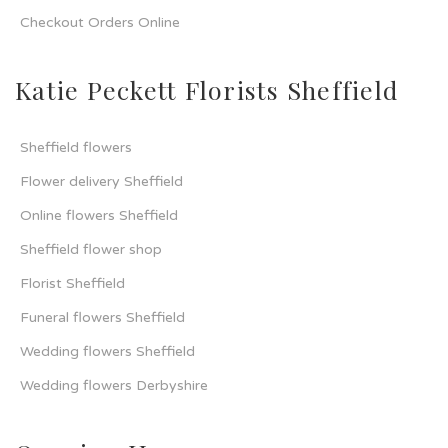
Checkout Orders Online
Katie Peckett Florists Sheffield
Sheffield flowers
Flower delivery Sheffield
Online flowers Sheffield
Sheffield flower shop
Florist Sheffield
Funeral flowers Sheffield
Wedding flowers Sheffield
Wedding flowers Derbyshire