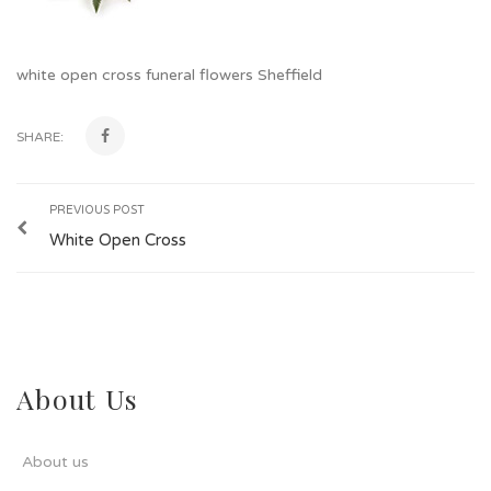
white open cross funeral flowers Sheffield
SHARE:
PREVIOUS POST
White Open Cross
About Us
About us