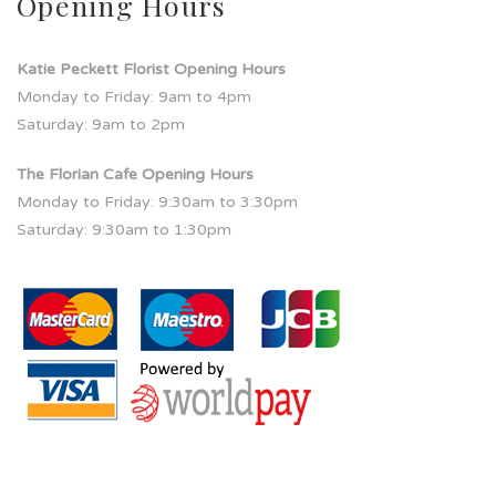
Opening Hours
Katie Peckett Florist Opening Hours
Monday to Friday: 9am to 4pm
Saturday: 9am to 2pm
The Florian Cafe Opening Hours
Monday to Friday: 9:30am to 3:30pm
Saturday: 9:30am to 1:30pm