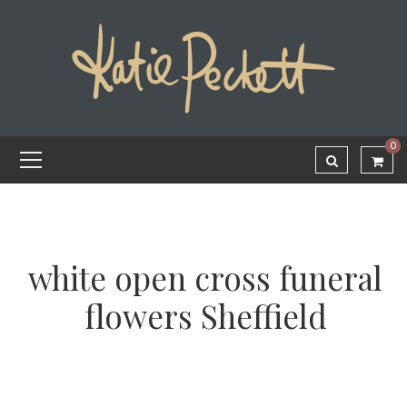
0
white open cross funeral
flowers Sheffield