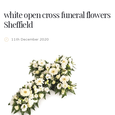
white open cross funeral flowers
Sheffield
11th December 2020