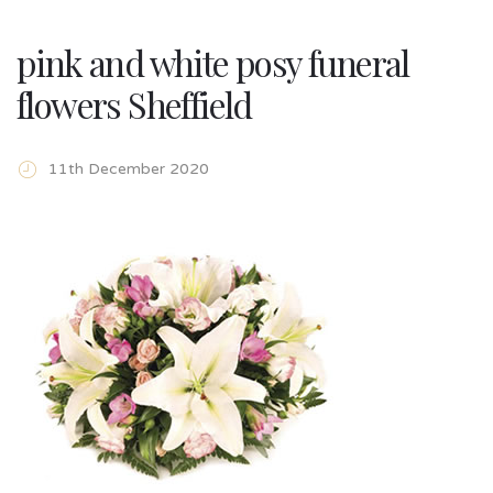
pink and white posy funeral
flowers Sheffield
11th December 2020