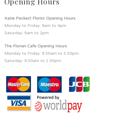
Opening Hours
Katie Peckett Florist Opening Hours
Monday to Friday: 9am to 4pm
Saturday: 9am to 2pm
The Florian Cafe Opening Hours
Monday to Friday: 9:30am to 3:30pm
Saturday: 9:30am to 1:30pm