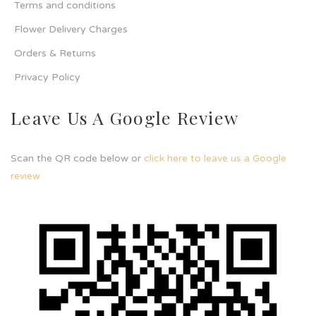
Terms and conditions
Flower Delivery Charges
Orders & Returns
Privacy Policy
Leave Us A Google Review
Scan the QR code below or
click here to leave us a Google
review