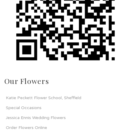
Our Flowers
Katie Peckett Flower School, Sheffield
Special Occasions
Jessica Ennis Wedding Flowers
Order Flowers Online