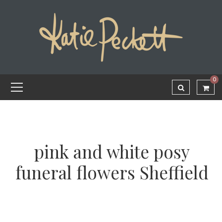
0
pink and white posy
funeral flowers Sheffield