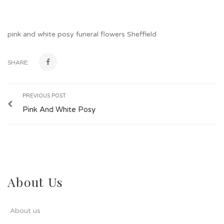
pink and white posy funeral flowers Sheffield
SHARE:
PREVIOUS POST
Pink And White Posy
About Us
About us