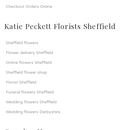
Checkout Orders Online
Katie Peckett Florists Sheffield
Sheffield flowers
Flower delivery Sheffield
Online flowers Sheffield
Sheffield flower shop
Florist Sheffield
Funeral flowers Sheffield
Wedding flowers Sheffield
Wedding flowers Derbyshire