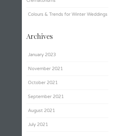
Crematoriums
Colours & Trends for Winter Weddings
Archives
January 2023
November 2021
October 2021
September 2021
August 2021
July 2021