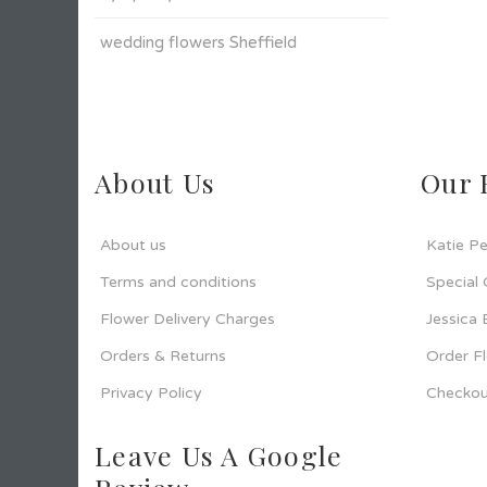
wedding flowers Sheffield
About Us
Our 
About us
Katie Pe
Terms and conditions
Special
Flower Delivery Charges
Jessica
Orders & Returns
Order F
Privacy Policy
Checkou
Leave Us A Google