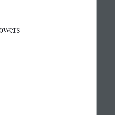
flowers