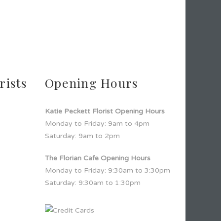
rists
Opening Hours
Katie Peckett Florist Opening Hours
Monday to Friday: 9am to 4pm
Saturday: 9am to 2pm
The Florian Cafe Opening Hours
Monday to Friday: 9:30am to 3:30pm
Saturday: 9:30am to 1:30pm