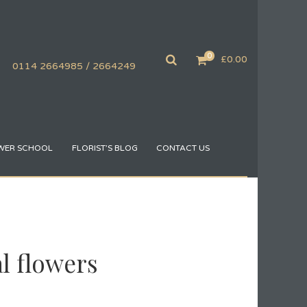
0
£
0.00
0114 2664985 / 2664249
WER SCHOOL
FLORIST’S BLOG
CONTACT US
al flowers