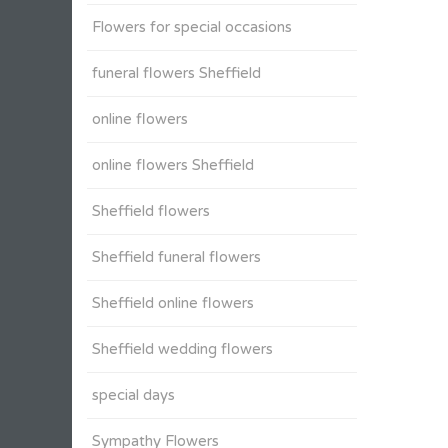
Flowers for special occasions
funeral flowers Sheffield
online flowers
online flowers Sheffield
Sheffield flowers
Sheffield funeral flowers
Sheffield online flowers
Sheffield wedding flowers
special days
Sympathy Flowers