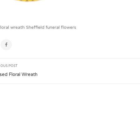
oral wreath Sheffield funeral flowers
IOUS POST
ed Floral Wreath