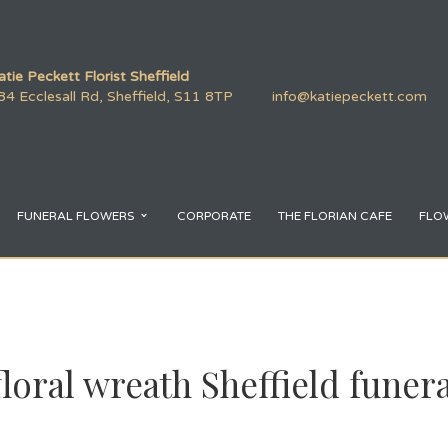
atie Peckett Florist Sheffield
84 Ecclesall Rd, Sheffield, S11 8TP
info@katiepeckett.com
FUNERAL FLOWERS
CORPORATE
THE FLORIAN CAFE
FLO
loral wreath Sheffield funer