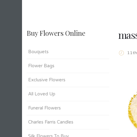
mass
Buy Flowers Online
Bouquets
11t
Flower Bags
Exclusive Flowers
All Loved Up
Funeral Flowers
Charles Farris Candles
Silk Flowers To Buy