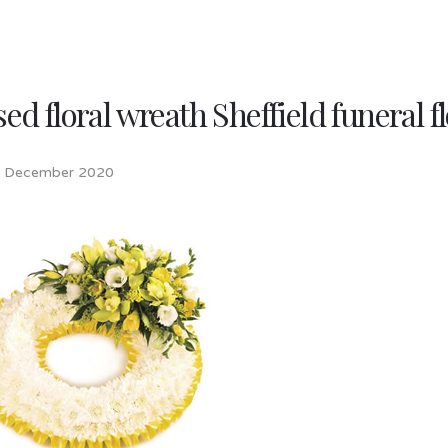
ed floral wreath Sheffield funeral 
h December 2020