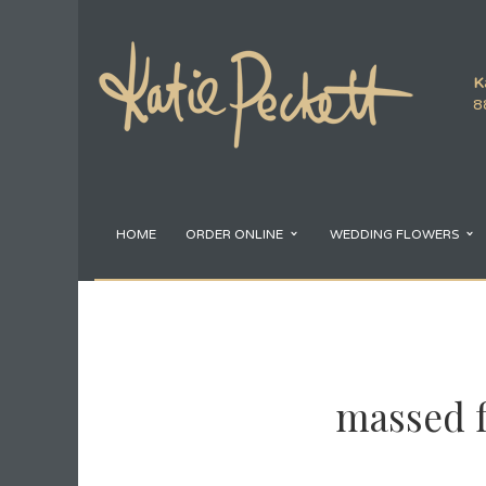
K
8
HOME
ORDER ONLINE
WEDDING FLOWERS
massed f