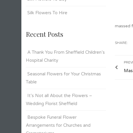
Silk Flowers To Hire
massed fl
Recent Posts
SHARE:
A Thank You From Sheffield Children’s
Hospital Charity
PREV
Mass
Seasonal Flowers for Your Christmas
Table
It’s Not all About the Flowers –
Wedding Florist Sheffield
Bespoke Funeral Flower
Arrangements for Churches and