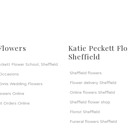
Flowers
Katie Peckett Flo
Sheffield
ckett Flower School, Sheffield
Sheffield flowers
 Occasions
Flower delivery Sheffield
 Ennis Wedding Flowers
Online flowers Sheffield
lowers Online
Sheffield flower shop
t Orders Online
Florist Sheffield
Funeral flowers Sheffield