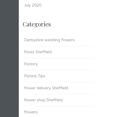
July 2020
Categories
Derbyshire wedding flowers
florist Sheffield
floristry
Florists Tips
flower delivery Sheffield
flower shop Sheffield
flowers