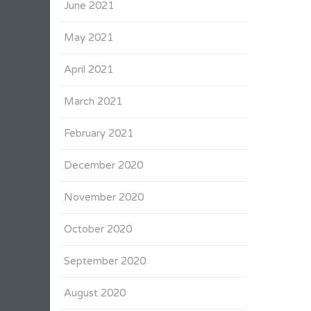
June 2021
May 2021
April 2021
March 2021
February 2021
December 2020
November 2020
October 2020
September 2020
August 2020