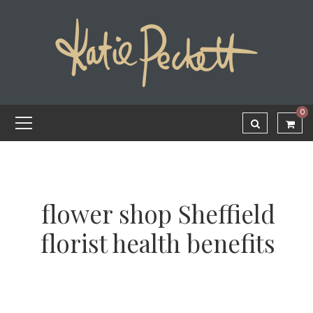
0
flower shop Sheffield
florist health benefits