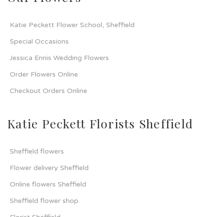
Katie Peckett Flower School, Sheffield
Special Occasions
Jessica Ennis Wedding Flowers
Order Flowers Online
Checkout Orders Online
Katie Peckett Florists Sheffield
Sheffield flowers
Flower delivery Sheffield
Online flowers Sheffield
Sheffield flower shop