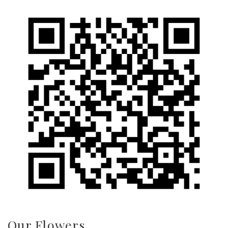
Our Flowers