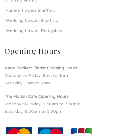
Florist Sheffield
Funeral flowers Sheffield
Wedding flowers Sheffield
Wedding flowers Derbyshire
Opening Hours
Katie Peckett Florist Opening Hours
Monday to Friday: 9am to 4pm
Saturday: 9am to 2pm
The Florian Cafe Opening Hours
Monday to Friday: 9:30am to 3:30pm
Saturday: 9:30am to 1:30pm