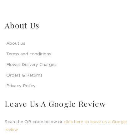
About Us
About us
Terms and conditions
Flower Delivery Charges
Orders & Returns
Privacy Policy
Leave Us A Google Review
Scan the QR code below or
click here to leave us a Google
review