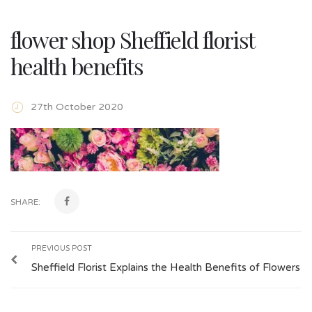
flower shop Sheffield florist
health benefits
27th October 2020
SHARE:
PREVIOUS POST
Sheffield Florist Explains the Health Benefits of Flowers